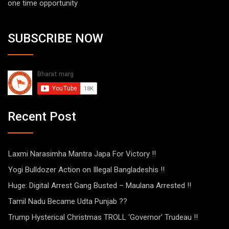
one time opportunity
SUBSCRIBE NOW
Recent Post
Laxmi Narasimha Mantra Japa For Victory !!
Yogi Bulldozer Action on Illegal Bangladeshis !!
Huge: Digital Arrest Gang Busted – Maulana Arrested !!
Tamil Nadu Became Udta Punjab ??
Trump Hysterical Christmas TROLL ‘Governor’ Trudeau !!