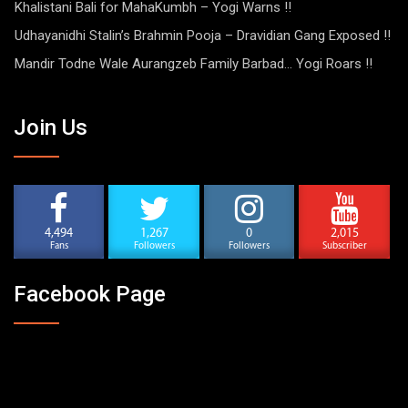
Khalistani Bali for MahaKumbh – Yogi Warns !!
Udhayanidhi Stalin’s Brahmin Pooja – Dravidian Gang Exposed !!
Mandir Todne Wale Aurangzeb Family Barbad… Yogi Roars !!
Join Us
4,494
1,267
0
2,015
Fans
Followers
Followers
Subscriber
Facebook Page