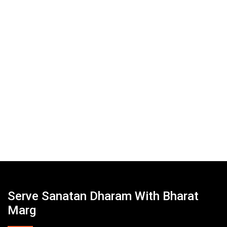
Serve Sanatan Dharam With Bharat
Marg