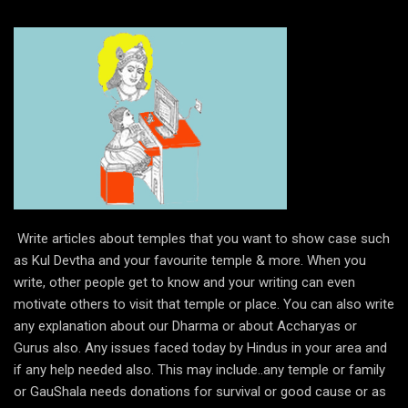
Write articles about temples that you want to show case such
as Kul Devtha and your favourite temple & more. When you
write, other people get to know and your writing can even
motivate others to visit that temple or place. You can also write
any explanation about our Dharma or about Accharyas or
Gurus also. Any issues faced today by Hindus in your area and
if any help needed also. This may include..any temple or family
or GauShala needs donations for survival or good cause or as