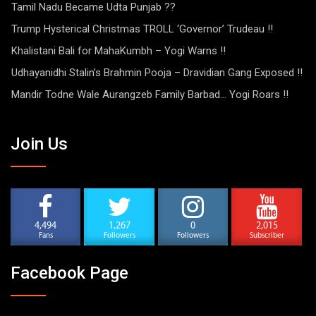
Tamil Nadu Became Udta Punjab ??
Trump Hysterical Christmas TROLL ‘Governor’ Trudeau !!
Khalistani Bali for MahaKumbh – Yogi Warns !!
Udhayanidhi Stalin’s Brahmin Pooja – Dravidian Gang Exposed !!
Mandir Todne Wale Aurangzeb Family Barbad… Yogi Roars !!
Join Us
4,494
1,267
0
2,015
Fans
Followers
Followers
Subscriber
Facebook Page