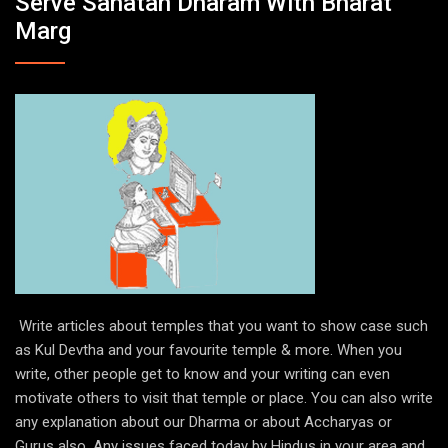
Serve Sanatan Dharam With Bharat
Marg
Write articles about temples that you want to show case such
as Kul Devtha and your favourite temple & more. When you
write, other people get to know and your writing can even
motivate others to visit that temple or place. You can also write
any explanation about our Dharma or about Accharyas or
Gurus also. Any issues faced today by Hindus in your area and