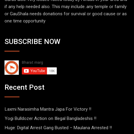
if any help needed also. This may include..any temple or family
or GauShala needs donations for survival or good cause or as
one time opportunity
SUBSCRIBE NOW
Recent Post
Laxmi Narasimha Mantra Japa For Victory !!
Yogi Bulldozer Action on Illegal Bangladeshis !!
Huge: Digital Arrest Gang Busted – Maulana Arrested !!