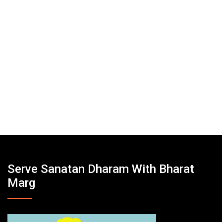
Serve Sanatan Dharam With Bharat
Marg