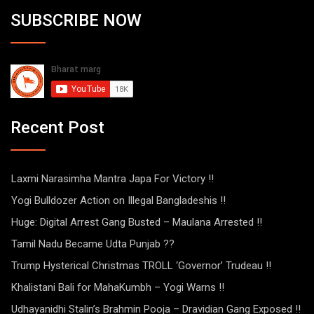
SUBSCRIBE NOW
Recent Post
Laxmi Narasimha Mantra Japa For Victory !!
Yogi Bulldozer Action on Illegal Bangladeshis !!
Huge: Digital Arrest Gang Busted – Maulana Arrested !!
Tamil Nadu Became Udta Punjab ??
Trump Hysterical Christmas TROLL ‘Governor’ Trudeau !!
Khalistani Bali for MahaKumbh – Yogi Warns !!
Udhayanidhi Stalin’s Brahmin Pooja – Dravidian Gang Exposed !!