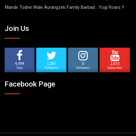
Mandir Todne Wale Aurangzeb Family Barbad… Yogi Roars !!
Join Us
4,494
1,267
0
2,015
Fans
Followers
Followers
Subscriber
Facebook Page