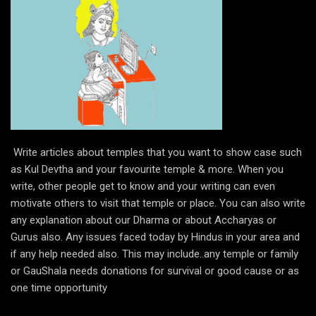
Write articles about temples that you want to show case such
as Kul Devtha and your favourite temple & more. When you
write, other people get to know and your writing can even
motivate others to visit that temple or place. You can also write
any explanation about our Dharma or about Accharyas or
Gurus also. Any issues faced today by Hindus in your area and
if any help needed also. This may include..any temple or family
or GauShala needs donations for survival or good cause or as
one time opportunity